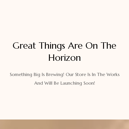
Great Things Are On The
Horizon
Something Big Is Brewing! Our Store Is In The Works
And Will Be Launching Soon!