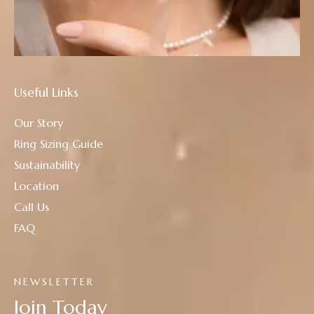
Useful Links
Our Story
Ring Sizing Guide
Sustainability
Location
Call Us
FAQ
NEWSLETTER
Join Today