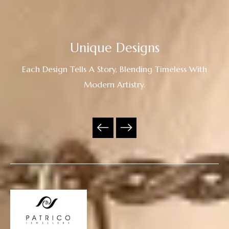
Unique Designs
Each Design Tells A Story, Blending Timeless With
Modern Artistry.