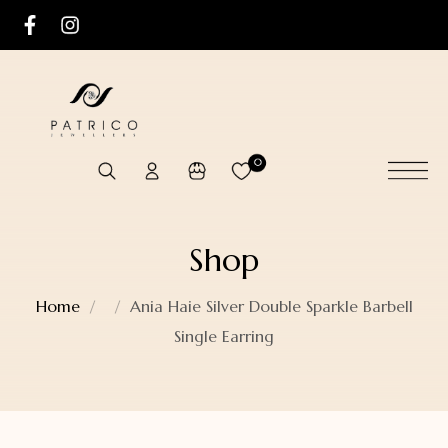
0
Shop
Home
Ania Haie Silver Double Sparkle Barbell
Single Earring