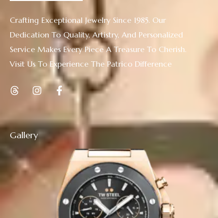
Crafting Exceptional Jewelry Since 1985. Our
Dedication To Quality, Artistry, And Personalized
Service Makes Every Piece A Treasure To Cherish.
Visit Us To Experience The Patrico Difference
Gallery