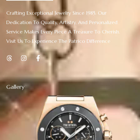
Crafting Exceptional Jewelry Since 1985. Our
Dedication To Quality, Artistry, And Personalized
Service Makes Every Piece A Treasure To Cherish.
Visit Us To Experience The Patrico Difference
Gallery