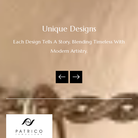
Unique Designs
Each Design Tells A Story, Blending Timeless With
Modern Artistry.