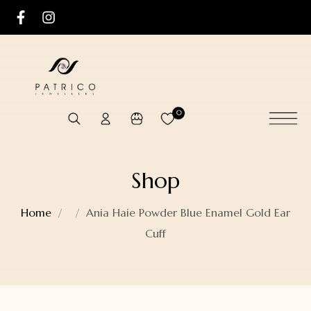
0
Shop
Home
Ania Haie Powder Blue Enamel Gold Ear
Cuff