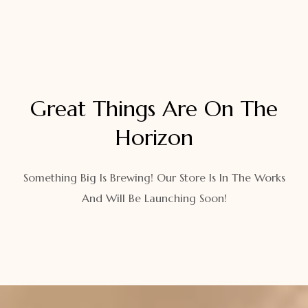
Great Things Are On The
Horizon
Something Big Is Brewing! Our Store Is In The Works
And Will Be Launching Soon!