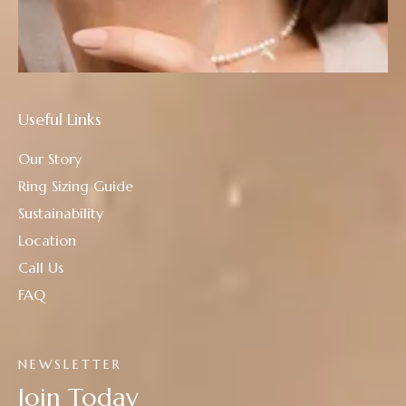
Useful Links
Our Story
Ring Sizing Guide
Sustainability
Location
Call Us
FAQ
NEWSLETTER
Join Today